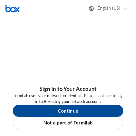
English (US)
Sign In to Your Account
Fermilab uses your network credentials. Please continue to log
in to Box using your network account.
Continue
Not a part of Fermilab