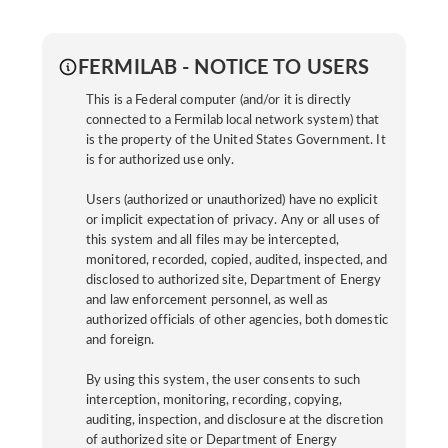
FERMILAB - NOTICE TO USERS
This is a Federal computer (and/or it is directly
connected to a Fermilab local network system) that
is the property of the United States Government. It
is for authorized use only.
Users (authorized or unauthorized) have no explicit
or implicit expectation of privacy. Any or all uses of
this system and all files may be intercepted,
monitored, recorded, copied, audited, inspected, and
disclosed to authorized site, Department of Energy
and law enforcement personnel, as well as
authorized officials of other agencies, both domestic
and foreign.
By using this system, the user consents to such
interception, monitoring, recording, copying,
auditing, inspection, and disclosure at the discretion
of authorized site or Department of Energy